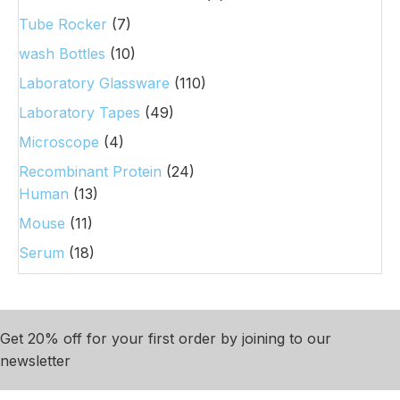
Tube Rocker
(7)
wash Bottles
(10)
Laboratory Glassware
(110)
Laboratory Tapes
(49)
Microscope
(4)
Recombinant Protein
(24)
Human
(13)
Mouse
(11)
Serum
(18)
Get 20% off for your first order by joining to our
newsletter