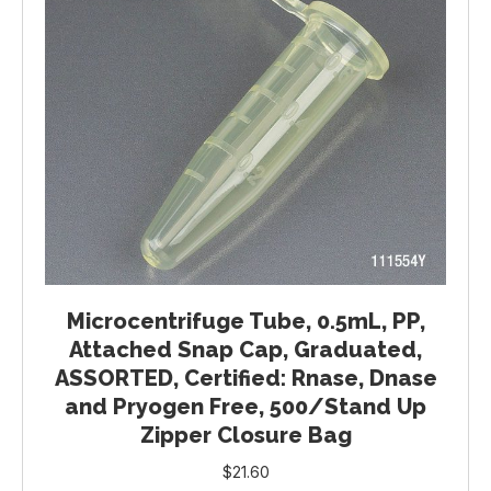
Microcentrifuge Tube, 0.5mL, PP,
Attached Snap Cap, Graduated,
ASSORTED, Certified: Rnase, Dnase
and Pryogen Free, 500/Stand Up
Zipper Closure Bag
$
21.60