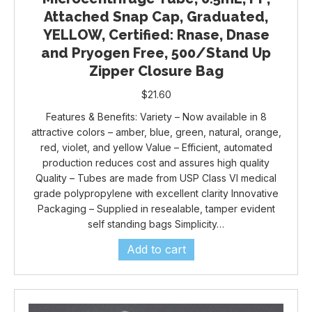
Attached Snap Cap, Graduated,
YELLOW, Certified: Rnase, Dnase
and Pryogen Free, 500/Stand Up
Zipper Closure Bag
$
21.60
Features & Benefits: Variety – Now available in 8
attractive colors – amber, blue, green, natural, orange,
red, violet, and yellow Value – Efficient, automated
production reduces cost and assures high quality
Quality – Tubes are made from USP Class VI medical
grade polypropylene with excellent clarity Innovative
Packaging – Supplied in resealable, tamper evident
self standing bags Simplicity…
Add to cart