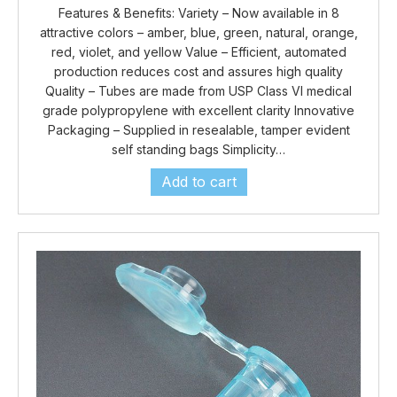
Features & Benefits: Variety – Now available in 8
attractive colors – amber, blue, green, natural, orange,
red, violet, and yellow Value – Efficient, automated
production reduces cost and assures high quality
Quality – Tubes are made from USP Class VI medical
grade polypropylene with excellent clarity Innovative
Packaging – Supplied in resealable, tamper evident
self standing bags Simplicity…
Add to cart