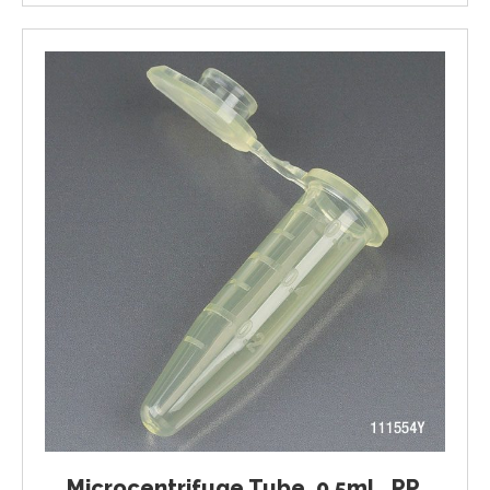
Microcentrifuge Tube, 0.5mL, PP,