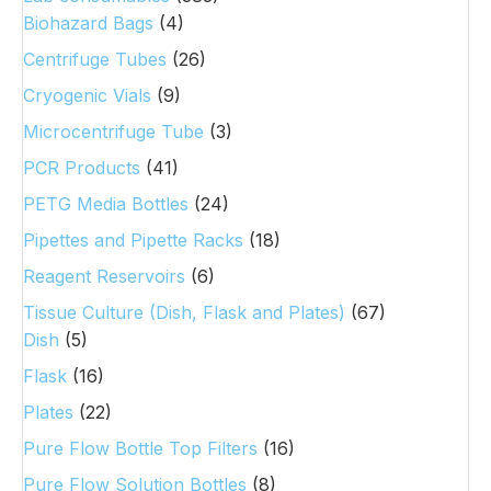
Biohazard Bags
(4)
Centrifuge Tubes
(26)
Cryogenic Vials
(9)
Microcentrifuge Tube
(3)
PCR Products
(41)
PETG Media Bottles
(24)
Pipettes and Pipette Racks
(18)
Reagent Reservoirs
(6)
Tissue Culture (Dish, Flask and Plates)
(67)
Dish
(5)
Flask
(16)
Plates
(22)
Pure Flow Bottle Top Filters
(16)
Pure Flow Solution Bottles
(8)