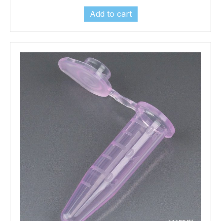
Add to cart