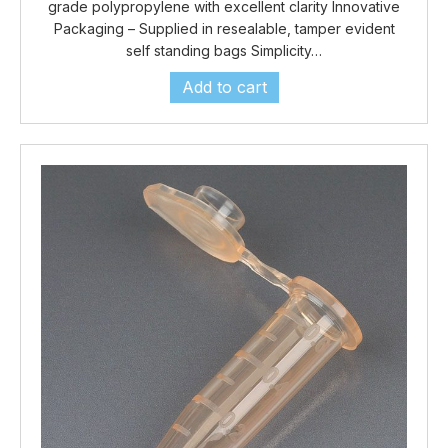
grade polypropylene with excellent clarity Innovative
Packaging – Supplied in resealable, tamper evident
self standing bags Simplicity…
Add to cart