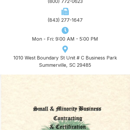
(800) 772-0623
(843) 277-1647
Mon - Fri: 9:00 AM - 5:00 PM
1010 West Boundary St Unit # C Business Park
Summerville, SC 29485