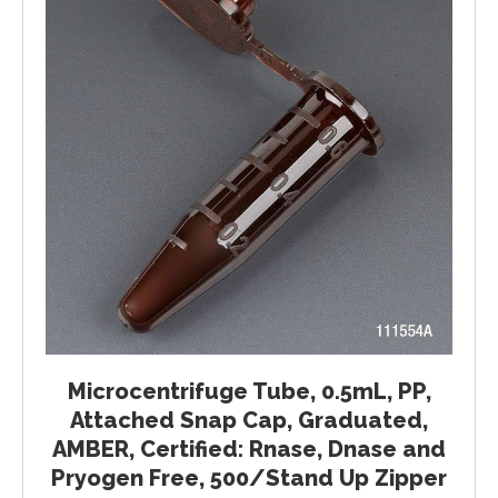
Microcentrifuge Tube, 0.5mL, PP,
Attached Snap Cap, Graduated,
AMBER, Certified: Rnase, Dnase and
Pryogen Free, 500/Stand Up Zipper