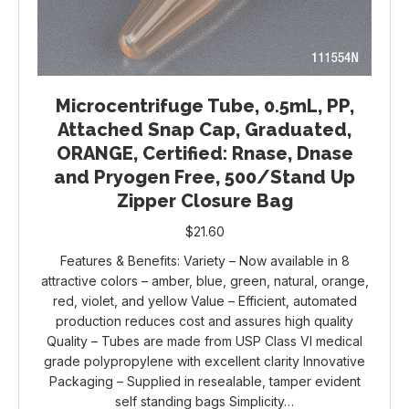
Microcentrifuge Tube, 0.5mL, PP,
Attached Snap Cap, Graduated,
ORANGE, Certified: Rnase, Dnase
and Pryogen Free, 500/Stand Up
Zipper Closure Bag
$
21.60
Features & Benefits: Variety – Now available in 8
attractive colors – amber, blue, green, natural, orange,
red, violet, and yellow Value – Efficient, automated
production reduces cost and assures high quality
Quality – Tubes are made from USP Class VI medical
grade polypropylene with excellent clarity Innovative
Packaging – Supplied in resealable, tamper evident
self standing bags Simplicity…