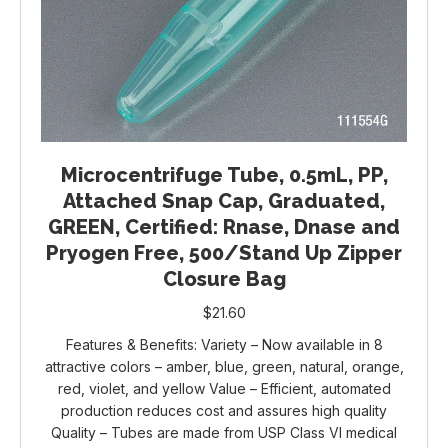
Microcentrifuge Tube, 0.5mL, PP,
Attached Snap Cap, Graduated,
GREEN, Certified: Rnase, Dnase and
Pryogen Free, 500/Stand Up Zipper
Closure Bag
$
21.60
Features & Benefits: Variety – Now available in 8
attractive colors – amber, blue, green, natural, orange,
red, violet, and yellow Value – Efficient, automated
production reduces cost and assures high quality
Quality – Tubes are made from USP Class VI medical