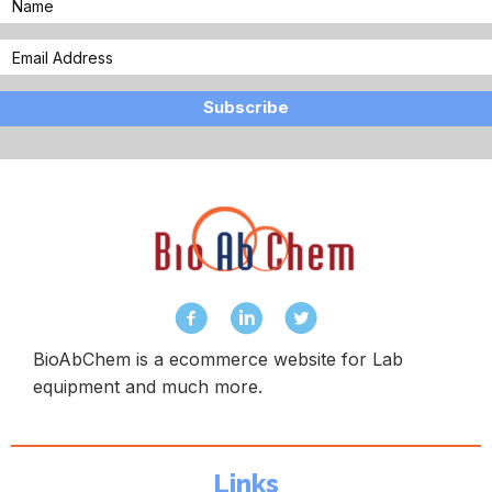
Subscribe
BioAbChem is a ecommerce website for Lab
equipment and much more.
Links