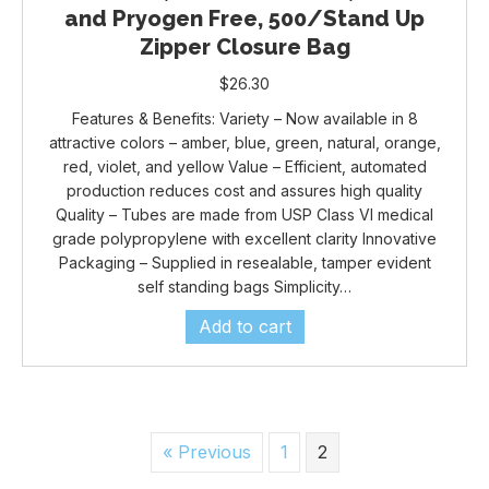
and Pryogen Free, 500/Stand Up
Zipper Closure Bag
$
26.30
Features & Benefits: Variety – Now available in 8
attractive colors – amber, blue, green, natural, orange,
red, violet, and yellow Value – Efficient, automated
production reduces cost and assures high quality
Quality – Tubes are made from USP Class VI medical
grade polypropylene with excellent clarity Innovative
Packaging – Supplied in resealable, tamper evident
self standing bags Simplicity…
Add to cart
« Previous
1
2