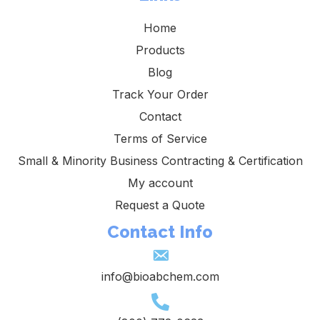
Home
Products
Blog
Track Your Order
Contact
Terms of Service
Small & Minority Business Contracting & Certification
My account
Request a Quote
Contact Info
info@bioabchem.com