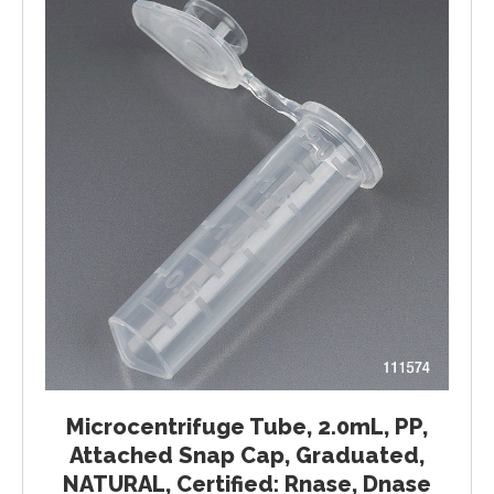
Microcentrifuge Tube, 2.0mL, PP,
Attached Snap Cap, Graduated,
NATURAL, Certified: Rnase, Dnase