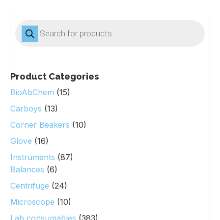
Products
search
Product Categories
BioAbChem
(15)
Carboys
(13)
Corner Beakers
(10)
Glove
(16)
Instruments
(87)
Balances
(6)
Centrifuge
(24)
Microscope
(10)
Lab consumables
(383)