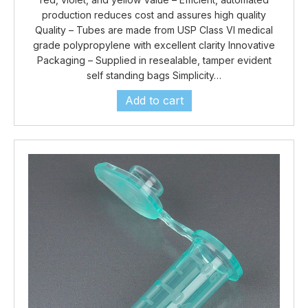
production reduces cost and assures high quality
Quality – Tubes are made from USP Class VI medical
grade polypropylene with excellent clarity Innovative
Packaging – Supplied in resealable, tamper evident
self standing bags Simplicity…
Add to cart