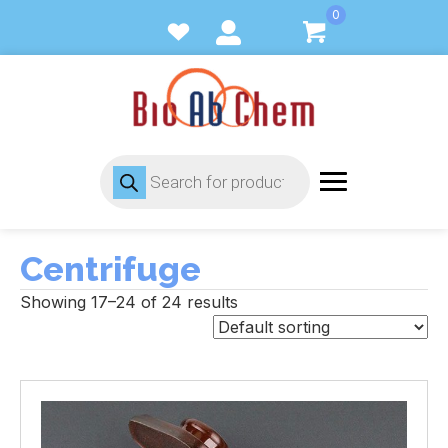
0
Products
search
Centrifuge
Showing 17–24 of 24 results