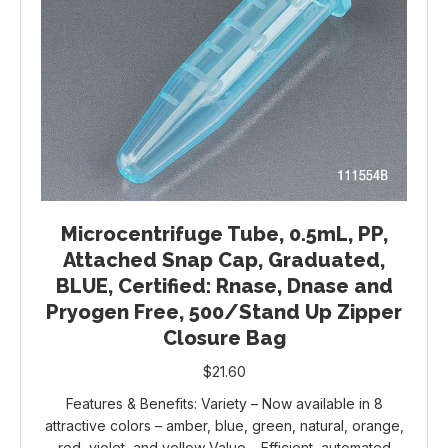
Microcentrifuge Tube, 0.5mL, PP,
Attached Snap Cap, Graduated,
BLUE, Certified: Rnase, Dnase and
Pryogen Free, 500/Stand Up Zipper
Closure Bag
$
21.60
Features & Benefits: Variety – Now available in 8
attractive colors – amber, blue, green, natural, orange,
red, violet, and yellow Value – Efficient, automated