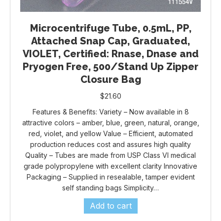
Microcentrifuge Tube, 0.5mL, PP,
Attached Snap Cap, Graduated,
VIOLET, Certified: Rnase, Dnase and
Pryogen Free, 500/Stand Up Zipper
Closure Bag
$
21.60
Features & Benefits: Variety – Now available in 8
attractive colors – amber, blue, green, natural, orange,
red, violet, and yellow Value – Efficient, automated
production reduces cost and assures high quality
Quality – Tubes are made from USP Class VI medical
grade polypropylene with excellent clarity Innovative
Packaging – Supplied in resealable, tamper evident
self standing bags Simplicity…
Add to cart