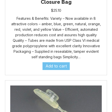
Closure Bag
$
25.10
Features & Benefits: Variety – Now available in 8
attractive colors – amber, blue, green, natural, orange,
red, violet, and yellow Value – Efficient, automated
production reduces cost and assures high quality
Quality – Tubes are made from USP Class VI medical
grade polypropylene with excellent clarity Innovative
Packaging – Supplied in resealable, tamper evident
self standing bags Simplicity…
Add to cart