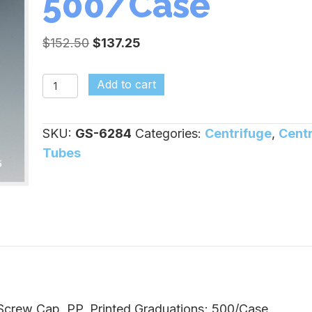
500/Case
Original
Current
$
152.50
$
137.25
price
price
was:
is:
15ml,
Add to cart
$152.50.
$137.25.
Conical,
PP,
SKU:
GS-6284
Categories:
Centrifuge
,
Cent
Flat
Tubes
Cap,
Printed
Graduations;
500/Case
quantity
 Screw Cap, PP, Printed Graduations; 500/Case