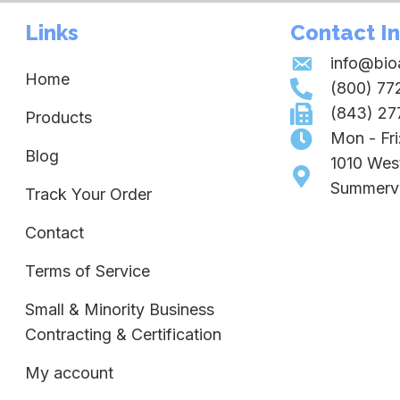
Links
Contact I
info@bi
Home
(800) 77
(843) 27
Products
Mon - Fr
Blog
1010 Wes
Summervi
Track Your Order
Contact
Terms of Service
Small & Minority Business
Contracting & Certification
My account