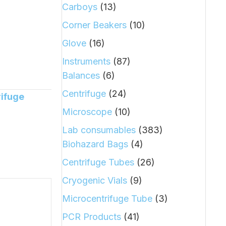
Carboys
(13)
Corner Beakers
(10)
Glove
(16)
Instruments
(87)
Balances
(6)
Centrifuge
(24)
rifuge
Microscope
(10)
Lab consumables
(383)
Biohazard Bags
(4)
Centrifuge Tubes
(26)
Cryogenic Vials
(9)
Microcentrifuge Tube
(3)
PCR Products
(41)