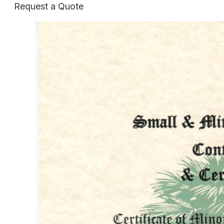
Request a Quote