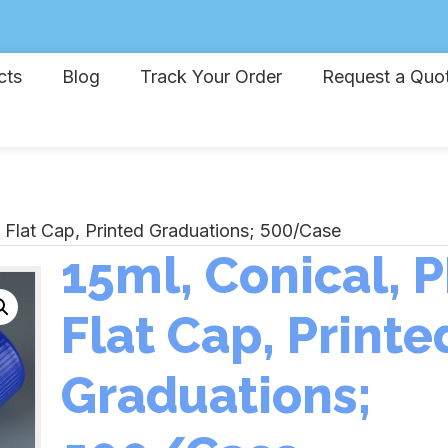
cts
Blog
Track Your Order
Request a Quo
, Flat Cap, Printed Graduations; 500/Case
15ml, Conical, P
Flat Cap, Printe
Graduations;