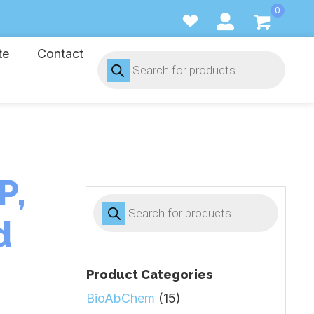
0
te
Contact
Products
search
P,
Products
search
d
Product Categories
BioAbChem
(15)