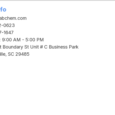
nfo
oabchem.com
2-0623
7-1647
i: 9:00 AM - 5:00 PM
t Boundary St Unit # C Business Park
lle, SC 29485