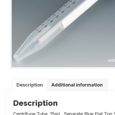
Description
Additional information
Description
Centrifuge Tube, 15mL, Separate Blue Flat Top