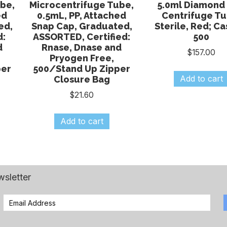
be,
Microcentrifuge Tube,
5.0ml Diamond 
ed
0.5mL, PP, Attached
Centrifuge Tu
ed,
Snap Cap, Graduated,
Sterile, Red; Ca
d:
ASSORTED, Certified:
500
d
Rnase, Dnase and
$
157.00
Pryogen Free,
per
500/Stand Up Zipper
Add to cart
Closure Bag
$
21.60
Add to cart
wsletter