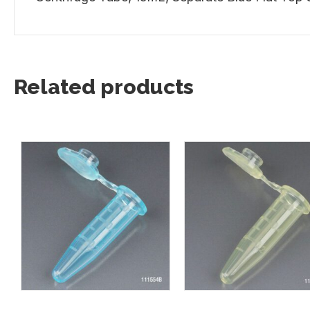
Related products