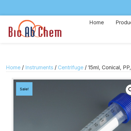
Home
Produ
Home
/
Instruments
/
Centrifuge
/ 15ml, Conical, PP
Sale!