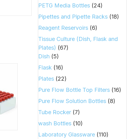
PETG Media Bottles
(24)
Pipettes and Pipette Racks
(18)
Reagent Reservoirs
(6)
Tissue Culture (Dish, Flask and
Plates)
(67)
Dish
(5)
Flask
(16)
Plates
(22)
Pure Flow Bottle Top Filters
(16)
Pure Flow Solution Bottles
(8)
Tube Rocker
(7)
wash Bottles
(10)
Laboratory Glassware
(110)