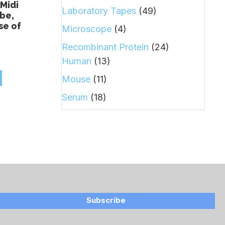
Midi
Laboratory Tapes
(49)
be,
se of
Microscope
(4)
Recombinant Protein
(24)
Human
(13)
Mouse
(11)
Serum
(18)
Subscribe