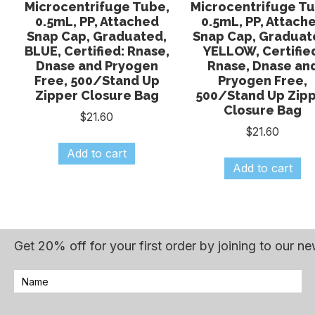
Microcentrifuge Tube,
Microcentrifuge Tu
0.5mL, PP, Attached
0.5mL, PP, Attach
Snap Cap, Graduated,
Snap Cap, Graduat
BLUE, Certified: Rnase,
YELLOW, Certifie
Dnase and Pryogen
Rnase, Dnase an
Free, 500/Stand Up
Pryogen Free,
Zipper Closure Bag
500/Stand Up Zip
Closure Bag
$
21.60
$
21.60
Add to cart
Add to cart
Get 20% off for your first order by joining to our ne