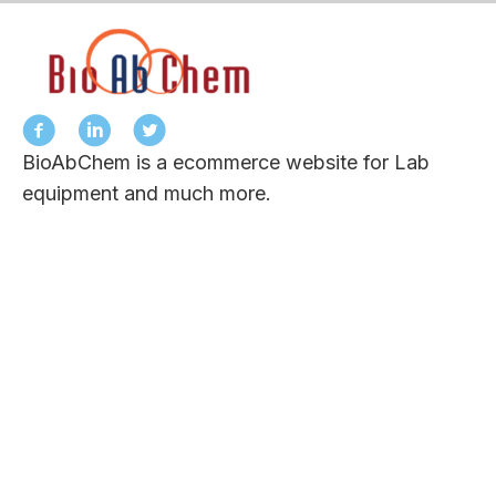
BioAbChem is a ecommerce website for Lab
equipment and much more.