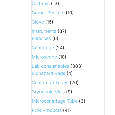
Carboys
(13)
Corner Beakers
(10)
Glove
(16)
Instruments
(87)
Balances
(6)
Centrifuge
(24)
Microscope
(10)
Lab consumables
(383)
Biohazard Bags
(4)
Centrifuge Tubes
(26)
Cryogenic Vials
(9)
Microcentrifuge Tube
(3)
PCR Products
(41)