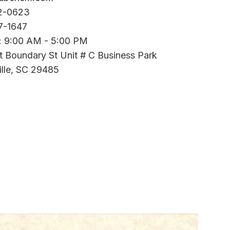
2-0623
7-1647
i: 9:00 AM - 5:00 PM
t Boundary St Unit # C Business Park
lle, SC 29485