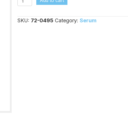
Add to cart
Serum,
500ml;
SKU:
72-0495
Category:
Serum
1
Each
quantity