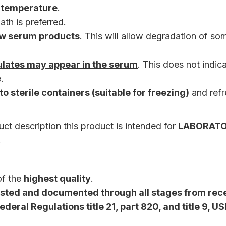
 temperature
.
ath is preferred.
aw serum products
. This will allow degradation of so
culates may appear in the serum
. This does not indic
.
to sterile containers (suitable for freezing)
and ref
ct description this product is intended for
LABORAT
.
of the
highest quality
.
tested and documented through all stages from rece
deral Regulations title 21, part 820, and title 9, U