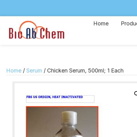
Home
Produ
Home
/
Serum
/ Chicken Serum, 500ml; 1 Each