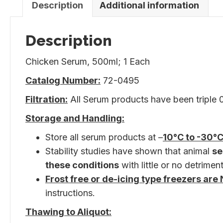
Description
Additional information
Description
Chicken Serum, 500ml; 1 Each
Catalog Number:
72-0495
Filtration:
All Serum products have been triple 0.
Storage and Handling:
Store all serum products at –
10°C to -30°C
Stability studies have shown that animal
se
these conditions
with little or no detriment
Frost free or de-icing type freezers a
instructions.
Thawing to Aliquot: