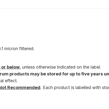
1 micron filtered.
 or below
, unless otherwise indicated on the label.
rum products may be stored for up to five years u
al effect.
re Not Recommended
. Each product is labelled with st