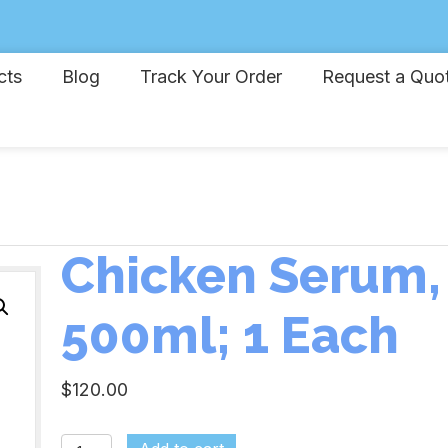
cts
Blog
Track Your Order
Request a Quo
Chicken Serum,
500ml; 1 Each
$
120.00
Chicken