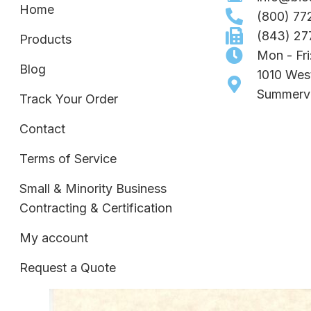
Home
(800) 77
(843) 27
Products
Mon - Fr
Blog
1010 Wes
Summervi
Track Your Order
Contact
Terms of Service
Small & Minority Business
Contracting & Certification
My account
Request a Quote