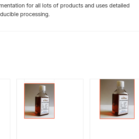
tation for all lots of products and uses detailed
ducible processing.