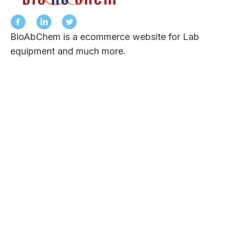
BioAbChem is a ecommerce website for Lab
equipment and much more.