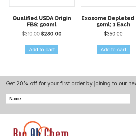
Qualified USDA Origin
Exosome Depleted 
FBS; 500ml
50ml; 1 Each
Original
Current
$
310.00
$
280.00
$
350.00
price
price
was:
is:
Add to cart
Add to cart
$310.00.
$280.00.
Get 20% off for your first order by joining to our ne