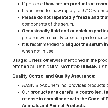
If possible
thaw serum products at room
If you need to thaw rapidly, a 37°C water b
Please do not repeatedly freeze and th
components of the serum.
Occasionally lipid and or calcium parti
problem with sterility or serum performance
It is recommended to
aliquot the serum in
when not in use.
Usage:
Unless otherwise mentioned in the produ
RESEARCH USE ONLY
.
NOT FOR HUMAN USE
Quality Control and Quality Assurance:
AASN BioAbChem Inc. provides products 
Our
products are carefully controlled, 
release in compliance with the Code of Fe
Animals and Animal Products
.