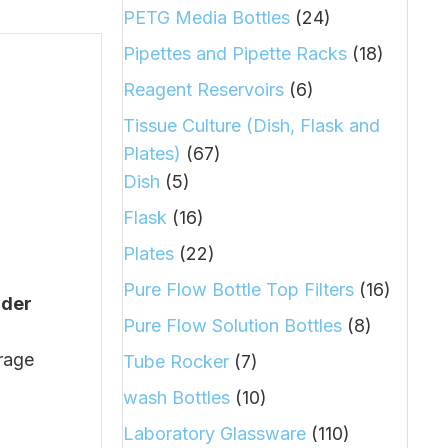
PETG Media Bottles
(24)
Pipettes and Pipette Racks
(18)
Reagent Reservoirs
(6)
Tissue Culture (Dish, Flask and
Plates)
(67)
Dish
(5)
Flask
(16)
Plates
(22)
Pure Flow Bottle Top Filters
(16)
nder
Pure Flow Solution Bottles
(8)
orage
Tube Rocker
(7)
wash Bottles
(10)
Laboratory Glassware
(110)