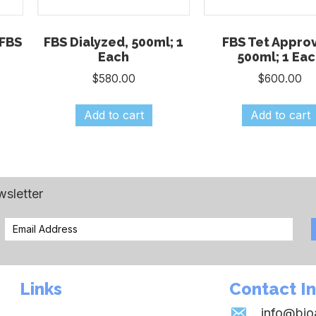
FBS
FBS Dialyzed, 500ml; 1
FBS Tet Appro
Each
500ml; 1 Ea
$
580.00
$
600.00
Add to cart
Add to cart
wsletter
Links
Contact I
info@bi