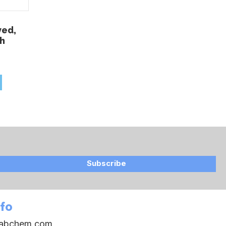
ved,
ch
Subscribe
nfo
oabchem.com