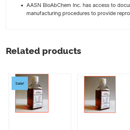
AASN BioAbChem Inc. has access to documen
manufacturing procedures to provide repro
Related products
Sale!