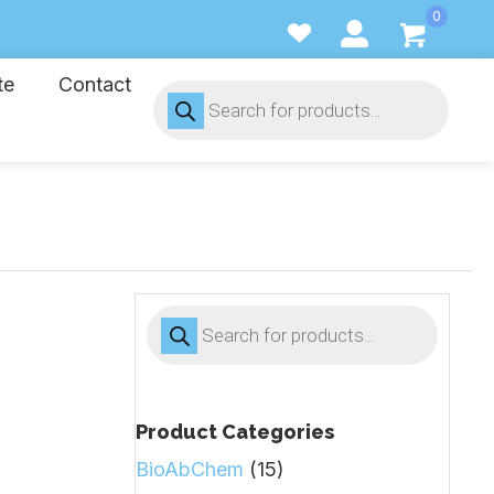
0
te
Contact
Products
search
Products
search
Product Categories
BioAbChem
(15)