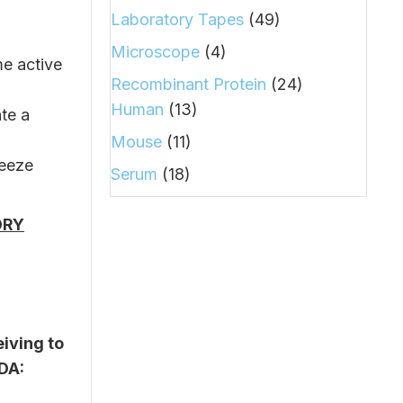
Laboratory Tapes
(49)
Microscope
(4)
me active
Recombinant Protein
(24)
Human
(13)
ate a
Mouse
(11)
reeze
Serum
(18)
ORY
iving to
SDA: