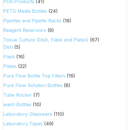
PCR Products
(41)
PETG Media Bottles
(24)
Pipettes and Pipette Racks
(18)
Reagent Reservoirs
(6)
Tissue Culture (Dish, Flask and Plates)
(67)
Dish
(5)
Flask
(16)
Plates
(22)
Pure Flow Bottle Top Filters
(16)
Pure Flow Solution Bottles
(8)
Tube Rocker
(7)
wash Bottles
(10)
Laboratory Glassware
(110)
Laboratory Tapes
(49)