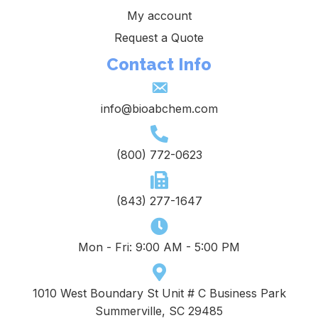
My account
Request a Quote
Contact Info
info@bioabchem.com
(800) 772-0623
(843) 277-1647
Mon - Fri: 9:00 AM - 5:00 PM
1010 West Boundary St Unit # C Business Park
Summerville, SC 29485