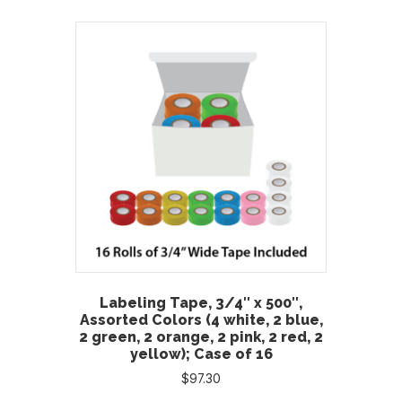
Labeling Tape, 3/4″ x 500″,
Assorted Colors (4 white, 2 blue,
2 green, 2 orange, 2 pink, 2 red, 2
yellow); Case of 16
$
97.30