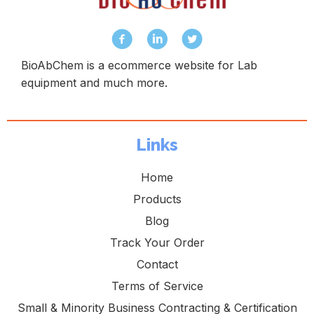
BioAbChem is a ecommerce website for Lab
equipment and much more.
Links
Home
Products
Blog
Track Your Order
Contact
Terms of Service
Small & Minority Business Contracting & Certification