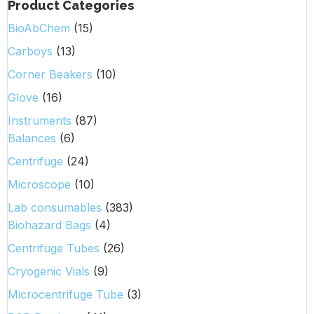
Product Categories
BioAbChem
(15)
Carboys
(13)
Corner Beakers
(10)
Glove
(16)
Instruments
(87)
Balances
(6)
Centrifuge
(24)
Microscope
(10)
Lab consumables
(383)
Biohazard Bags
(4)
Centrifuge Tubes
(26)
Cryogenic Vials
(9)
Microcentrifuge Tube
(3)