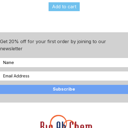
Add to cart
Get 20% off for your first order by joining to our
newsletter
Subscribe