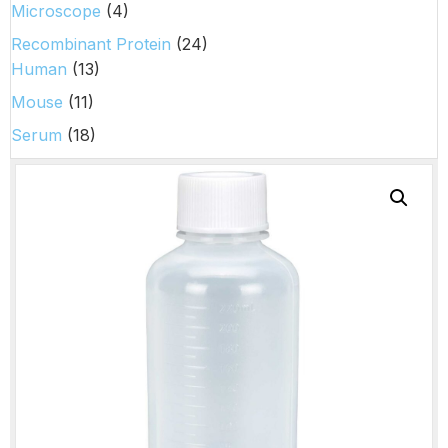
Microscope
(4)
Recombinant Protein
(24)
Human
(13)
Mouse
(11)
Serum
(18)