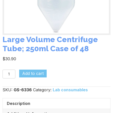
Large Volume Centrifuge
Tube; 250ml Case of 48
$
30.90
Large
Add to cart
Volume
Centrifuge
SKU:
GS-6336
Category:
Lab consumables
Tube;
250ml
Description
Case
of