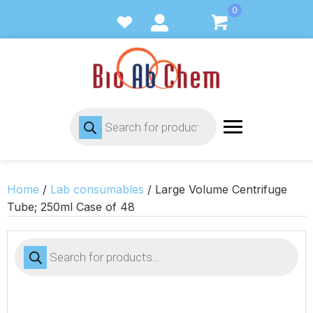
0
Products
search
Home
/
Lab consumables
/ Large Volume Centrifuge
Tube; 250ml Case of 48
Products
search