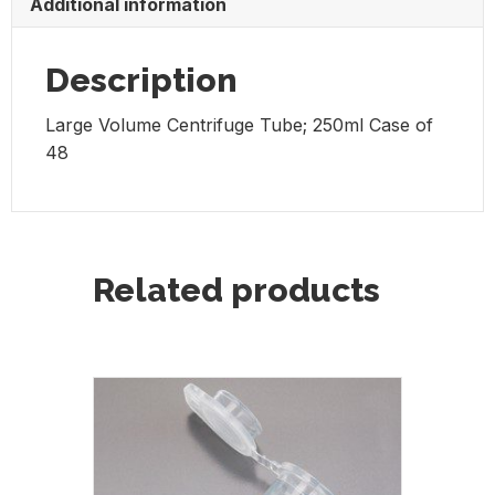
Additional information
48
quantity
Description
Large Volume Centrifuge Tube; 250ml Case of
48
Related products