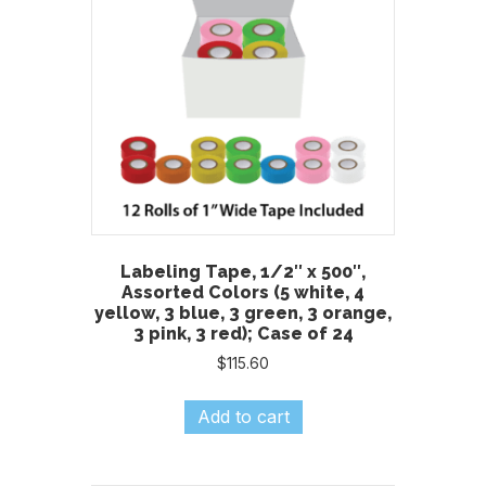
Labeling Tape, 1/2″ x 500″,
Assorted Colors (5 white, 4
yellow, 3 blue, 3 green, 3 orange,
3 pink, 3 red); Case of 24
$
115.60
Add to cart