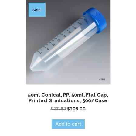
Sale!
50ml Conical, PP, 50ml, Flat Cap,
Printed Graduations; 500/Case
Original
Current
$
231.83
$
208.00
price
price
was:
is:
Add to cart
$231.83.
$208.00.