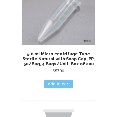
5.0 ml Micro centrifuge Tube
Sterile Natural with Snap Cap, PP,
50/Bag, 4 Bags/Unit; Box of 200
$
57.90
Add to cart