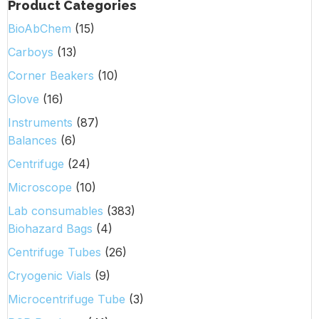
Product Categories
BioAbChem
(15)
Carboys
(13)
Corner Beakers
(10)
Glove
(16)
Instruments
(87)
Balances
(6)
Centrifuge
(24)
Microscope
(10)
Lab consumables
(383)
Biohazard Bags
(4)
Centrifuge Tubes
(26)
Cryogenic Vials
(9)
Microcentrifuge Tube
(3)