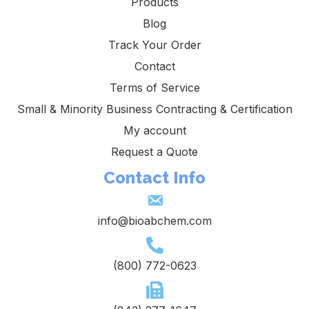
Products
Blog
Track Your Order
Contact
Terms of Service
Small & Minority Business Contracting & Certification
My account
Request a Quote
Contact Info
info@bioabchem.com
(800) 772-0623