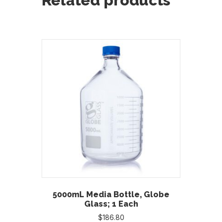
Related products
5000mL Media Bottle, Globe
Glass; 1 Each
$
186.80