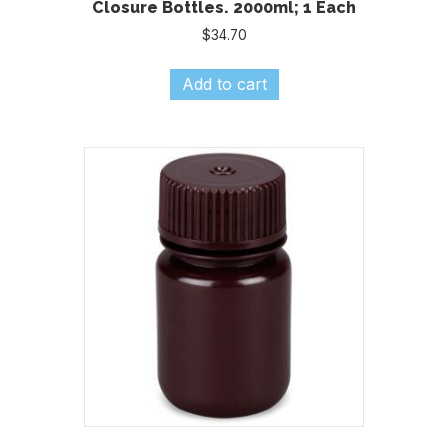
Closure Bottles. 2000ml; 1 Each
$
34.70
Add to cart