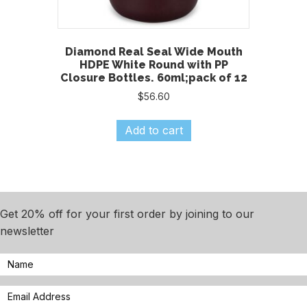
Diamond Real Seal Wide Mouth
HDPE White Round with PP
Closure Bottles. 60ml;pack of 12
$
56.60
Add to cart
Get 20% off for your first order by joining to our
newsletter