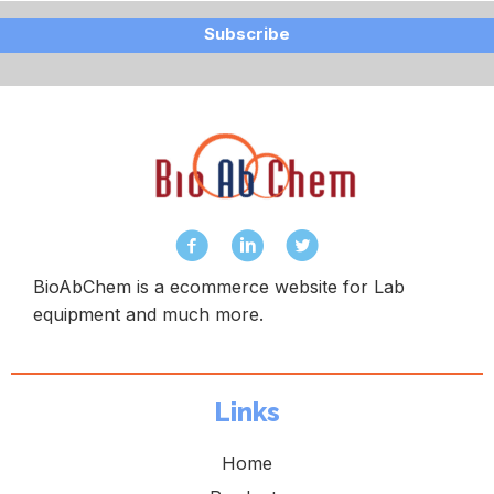
Subscribe
BioAbChem is a ecommerce website for Lab
equipment and much more.
Links
Home