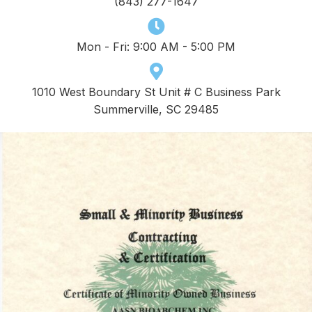
(843) 277-1647
Mon - Fri: 9:00 AM - 5:00 PM
1010 West Boundary St Unit # C Business Park
Summerville, SC 29485