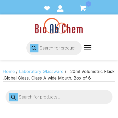
0
Products
search
Home
/
Laboratory Glassware
/ 20ml Volumetric Flask
,Global Glass, Class A wide Mouth. Box of 6
Products
search