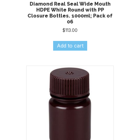
Diamond Real Seal Wide Mouth
HDPE White Round with PP
Closure Bottles. 1000ml; Pack of
06
$
113.00
Add to cart