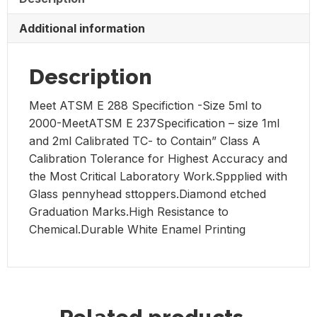
Glass,
Class
Additional information
A
wide
Mouth.
Description
Box
Meet ATSM E 288 Specifiction -Size 5ml to
of
2000-MeetATSM E 237Specification – size 1ml
6
and 2ml Calibrated TC- to Contain” Class A
quantity
Calibration Tolerance for Highest Accuracy and
the Most Critical Laboratory Work.Sppplied with
Glass pennyhead sttoppers.Diamond etched
Graduation Marks.High Resistance to
Chemical.Durable White Enamel Printing