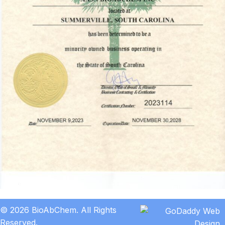
© 2026 BioAbChem. All Rights
Reserved.