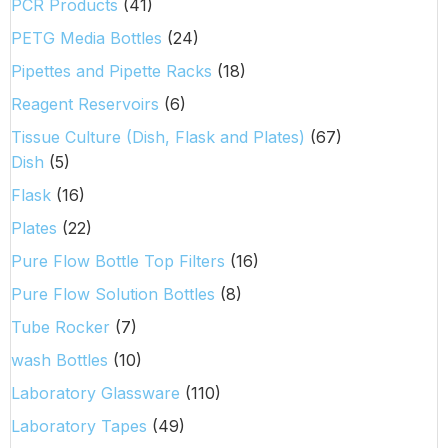
PCR Products
(41)
PETG Media Bottles
(24)
Pipettes and Pipette Racks
(18)
Reagent Reservoirs
(6)
Tissue Culture (Dish, Flask and Plates)
(67)
Dish
(5)
Flask
(16)
Plates
(22)
Pure Flow Bottle Top Filters
(16)
Pure Flow Solution Bottles
(8)
Tube Rocker
(7)
wash Bottles
(10)
Laboratory Glassware
(110)
Laboratory Tapes
(49)