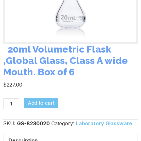
20ml Volumetric Flask
,Global Glass, Class A wide
Mouth. Box of 6
$
227.00
Add to cart
20ml
Volumetric
SKU:
GS-8230020
Category:
Laboratory Glassware
Flask
,Global
Description