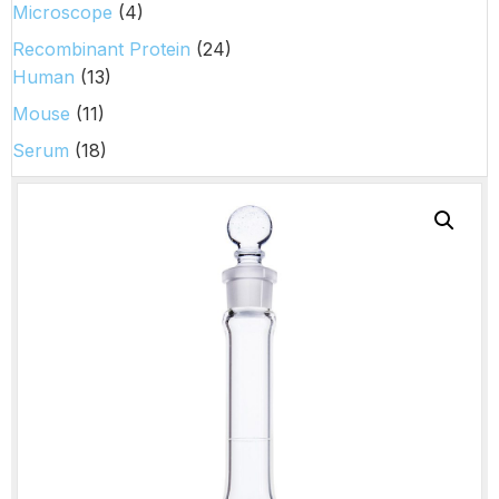
Microscope
(4)
Recombinant Protein
(24)
Human
(13)
Mouse
(11)
Serum
(18)