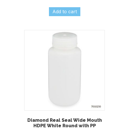
Add to cart
Diamond Real Seal Wide Mouth
HDPE White Round with PP