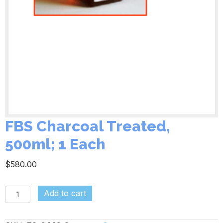
FBS Charcoal Treated,
500ml; 1 Each
$
580.00
FBS
Add to cart
Charcoal
Treated,