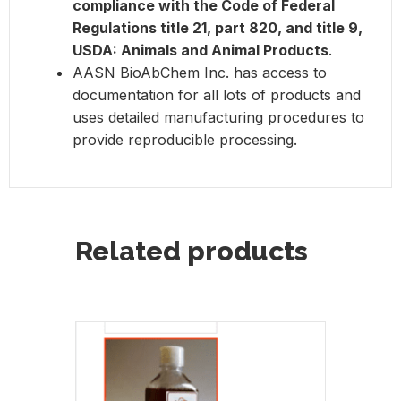
compliance with the Code of Federal
Regulations title 21, part 820, and title 9,
USDA: Animals and Animal Products
.
AASN BioAbChem Inc. has access to
documentation for all lots of products and
uses detailed manufacturing procedures to
provide reproducible processing.
Related products