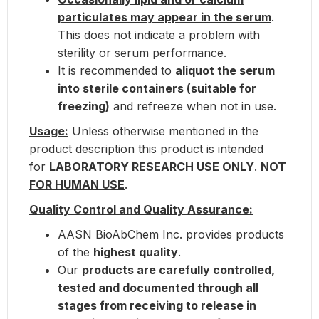
particulates may appear in the serum
.
This does not indicate a problem with
sterility or serum performance.
It is recommended to
aliquot the serum
into sterile containers (suitable for
freezing)
and refreeze when not in use.
Usage:
Unless otherwise mentioned in the
product description this product is intended
for
LABORATORY RESEARCH USE ONLY
.
NOT
FOR HUMAN USE
.
Quality Control and Quality Assurance:
AASN BioAbChem Inc. provides products
of the
highest quality
.
Our
products are carefully controlled,
tested and documented through all
stages from receiving to release in