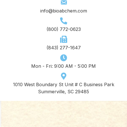
info@bioabchem.com
(800) 772-0623
(843) 277-1647
Mon - Fri: 9:00 AM - 5:00 PM
1010 West Boundary St Unit # C Business Park
Summerville, SC 29485