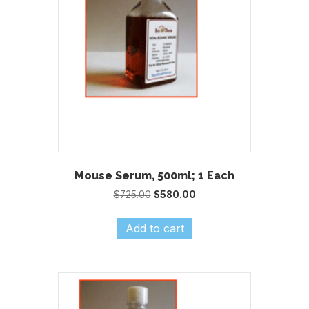
Mouse Serum, 500ml; 1 Each
Original
Current
$
725.00
$
580.00
price
price
was:
is:
Add to cart
$725.00.
$580.00.